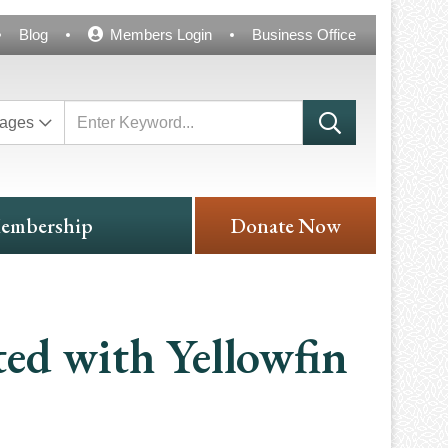
Blog
Members Login
Business Office
ages
embership
Donate Now
ted with Yellowfin