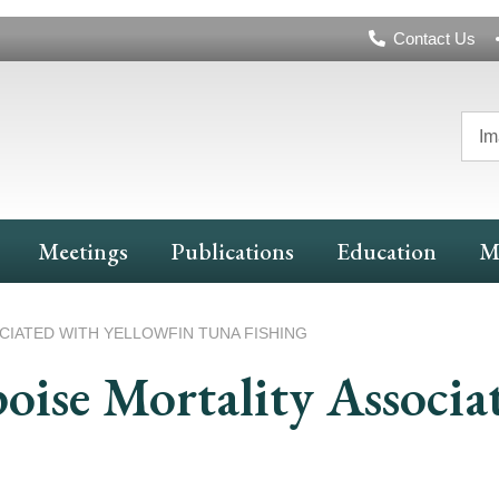
Header
Contact Us
Navigation
Im
Meetings
Publications
Education
M
IATED WITH YELLOWFIN TUNA FISHING
oise Mortality Associa