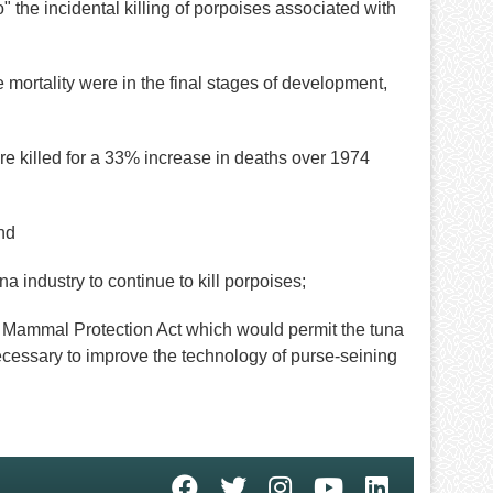
the incidental killing of porpoises associated with
mortality were in the final stages of development,
e killed for a 33% increase in deaths over 1974
nd
industry to continue to kill porpoises;
ammal Protection Act which would permit the tuna
ecessary to improve the technology of purse-seining