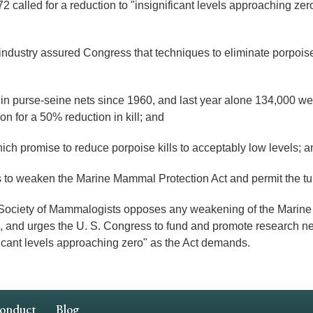
led for a reduction to "insignificant levels approaching zero" 
dustry assured Congress that techniques to eliminate porpoise 
n purse-seine nets since 1960, and last year alone 134,000 wer
 for a 50% reduction in kill; and
 promise to reduce porpoise kills to acceptably low levels; a
 weaken the Marine Mammal Protection Act and permit the tuna 
ety of Mammalogists opposes any weakening of the Marine M
ses, and urges the U. S. Congress to fund and promote research n
ificant levels approaching zero" as the Act demands.
Conduct
Blog