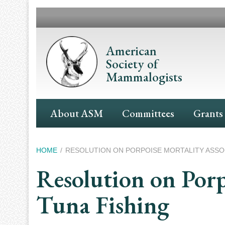
Skip
to
main
content
American
Society of
Mammalogists
Main
About ASM
Committees
Grants
Navigation
Breadcrumb
HOME
RESOLUTION ON PORPOISE MORTALITY ASSOC
Resolution on Porp
Tuna Fishing