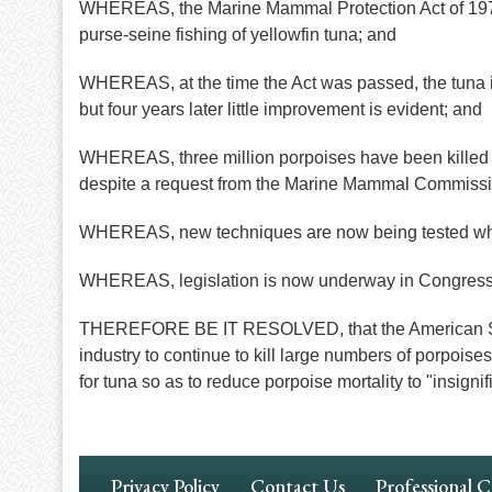
WHEREAS, the Marine Mammal Protection Act of 1972 cal
purse-seine fishing of yellowfin tuna; and
WHEREAS, at the time the Act was passed, the tuna in
but four years later little improvement is evident; and
WHEREAS, three million porpoises have been killed i
despite a request from the Marine Mammal Commission
WHEREAS, new techniques are now being tested which
WHEREAS, legislation is now underway in Congress to
THEREFORE BE IT RESOLVED, that the American Soci
industry to continue to kill large numbers of porpoi
for tuna so as to reduce porpoise mortality to "insign
Footer
Privacy Policy
Contact Us
Professional 