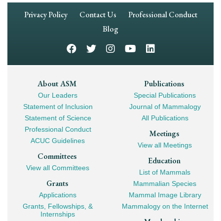
Footer
Privacy Policy
Contact Us
Professional Conduct
Navigation
Blog
Footer
About ASM
Publications
Our Leaders
Special Publications
Mega
Statement of Inclusion
Journal of Mammalogy
Navigation
Statement of Science
All Publications
Professional Conduct
Meetings
ACUC Guidelines
View all Meetings
Committees
Education
View all Committees
List of Mammals
Grants
Mammalian Species
Applications
Mammal Image Library
Grants, Fellowships, &
Mammalogy on the Internet
Internships