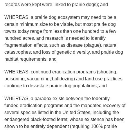
records were kept were linked to prairie dogs); and
WHEREAS, a prairie dog ecosystem may need to be a
certain minimum size to be viable, but most prairie dog
towns today range from less than one hundred to a few
hundred acres, and research is needed to identify
fragmentation effects, such as disease (plague), natural
catastrophes, and loss of genetic diversity, and prairie dog
habitat requirements; and
WHEREAS, continued eradication programs (shooting,
poisoning, vacuuming, bulldozing) and land use practices
continue to devastate prairie dog populations; and
WHEREAS, a paradox exists between the federally-
funded eradication programs and the mandated recovery of
several species listed in the United States, including the
endangered black-footed ferret, whose existence has been
shown to be entirely dependent (requiring 100% prairie