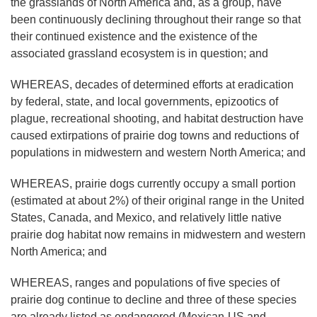
the grasslands of North America and, as a group, have
been continuously declining throughout their range so that
their continued existence and the existence of the
associated grassland ecosystem is in question; and
WHEREAS, decades of determined efforts at eradication
by federal, state, and local governments, epizootics of
plague, recreational shooting, and habitat destruction have
caused extirpations of prairie dog towns and reductions of
populations in midwestern and western North America; and
WHEREAS, prairie dogs currently occupy a small portion
(estimated at about 2%) of their original range in the United
States, Canada, and Mexico, and relatively little native
prairie dog habitat now remains in midwestern and western
North America; and
WHEREAS, ranges and populations of five species of
prairie dog continue to decline and three of these species
are already listed as endangered (Mexican-US and