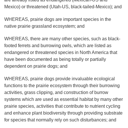
Mexico) or threatened (Utah-US, black-tailed-Mexico); and
WHEREAS, prairie dogs are important species in the
native prairie grassland ecosystem; and
WHEREAS, there are many other species, such as black-
footed ferrets and burrowing owls, which are listed as
endangered or threatened species in North America that
have been documented as being totally or partially
dependent on prairie dogs; and
WHEREAS, prairie dogs provide invaluable ecological
functions to the prairie ecosystem through their burrowing
activities, grass clipping, and construction of burrow
systems which are used as essential habitat by many other
prairie species, activities that contribute to nutrient cycling
and enhance plant biodiversity through providing substrate
for species that normally rely on such disturbances; and