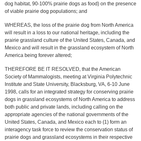
dog habitat, 90-100% prairie dogs as food) on the presence
of viable prairie dog populations; and
WHEREAS, the loss of the prairie dog from North America
will result in a loss to our national heritage, including the
prairie grassland culture of the United States, Canada, and
Mexico and will result in the grassland ecosystem of North
America being forever altered;
THEREFORE BE IT RESOLVED, that the American
Society of Mammalogists, meeting at Virginia Polytechnic
Institute and State University, Blacksburg, VA, 6-10 June
1998, calls for an integrated strategy for conserving prairie
dogs in grassland ecosystems of North America to address
both public and private lands, including calling on the
appropriate agencies of the national governments of the
United States, Canada, and Mexico each to (1) form an
interagency task force to review the conservation status of
prairie dogs and grassland ecosystems in their respective