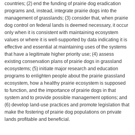
countries; (2) end the funding of prairie dog eradication
programs and, instead, integrate prairie dogs into the
management of grasslands; (3) consider that, when prairie
dog control on federal lands is deemed necessary, it occur
only when it is consistent with maintaining ecosystem
values or where it is well-supported by data indicating it is
effective and essential at maintaining uses of the systems
that have a legitimate higher priority use; (4) assess
existing conservation plans of prairie dogs in grassland
ecosystems; (5) initiate major research and education
programs to enlighten people about the prairie grassland
ecosystem, how a healthy prairie ecosystem is supposed
to function, and the importance of prairie dogs in that
system and to provide possible management options; and
(6) develop land-use practices and promote legislation that
make the fostering of prairie dog populations on private
lands profitable and beneficial.