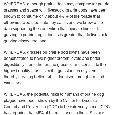
WHEREAS, although prairie dogs may compete for prairie
grasses and space with livestock, prairie dogs have been
shown to consume only about 4-7% of the forage that
otherwise would be eaten by cattle, and we know of no
data supporting the contention that injury to livestock
grazing in prairie dog colonies is greater than to livestock
grazing elsewhere; and
WHEREAS, grasses on prairie dog towns have been
demonstrated to have higher protein levels and better
digestibility than other prairie grasses, and constitute the
highest quality grasses in the grassland ecosystem,
thereby creating better habitat for bison, pronghorn, and
cattle; and
WHEREAS, the potential risks to humans of prairie dog
plague have been shown by the Center for Disease
Control and Prevention (CDC) to be extremely small (CDC
has reported that <6% of human cases in the U.S. since