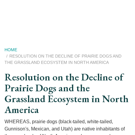
Skip
to
main
content
Breadcrumb
HOME
RESOLUTION ON THE DECLINE OF PRAIRIE DOGS AND
THE GRASSLAND ECOSYSTEM IN NORTH AMERICA
Resolution on the Decline of
Prairie Dogs and the
Grassland Ecosystem in North
America
WHEREAS, prairie dogs (black-tailed, white-tailed,
Gunnison's, Mexican, and Utah) are native inhabitants of