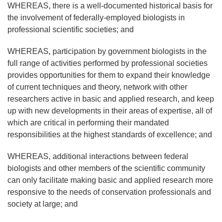
WHEREAS, there is a well-documented historical basis for
the involvement of federally-employed biologists in
professional scientific societies; and
WHEREAS, participation by government biologists in the
full range of activities performed by professional societies
provides opportunities for them to expand their knowledge
of current techniques and theory, network with other
researchers active in basic and applied research, and keep
up with new developments in their areas of expertise, all of
which are critical in performing their mandated
responsibilities at the highest standards of excellence; and
WHEREAS, additional interactions between federal
biologists and other members of the scientific community
can only facilitate making basic and applied research more
responsive to the needs of conservation professionals and
society at large; and