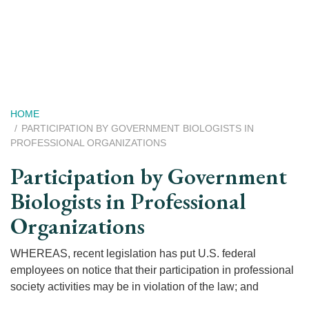
Skip
to
main
content
Breadcrumb
HOME
PARTICIPATION BY GOVERNMENT BIOLOGISTS IN
PROFESSIONAL ORGANIZATIONS
Participation by Government
Biologists in Professional
Organizations
WHEREAS, recent legislation has put U.S. federal
employees on notice that their participation in professional
society activities may be in violation of the law; and