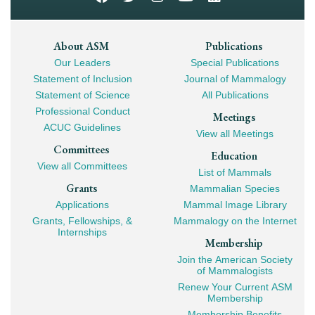
Footer
About ASM
Publications
Our Leaders
Special Publications
Mega
Statement of Inclusion
Journal of Mammalogy
Navigation
Statement of Science
All Publications
Professional Conduct
Meetings
ACUC Guidelines
View all Meetings
Committees
Education
View all Committees
List of Mammals
Grants
Mammalian Species
Applications
Mammal Image Library
Grants, Fellowships, &
Mammalogy on the Internet
Internships
Membership
Join the American Society
of Mammalogists
Renew Your Current ASM
Membership
Membership Benefits