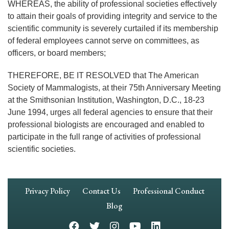
WHEREAS, the ability of professional societies effectively
to attain their goals of providing integrity and service to the
scientific community is severely curtailed if its membership
of federal employees cannot serve on committees, as
officers, or board members;
THEREFORE, BE IT RESOLVED that The American
Society of Mammalogists, at their 75th Anniversary Meeting
at the Smithsonian Institution, Washington, D.C., 18-23
June 1994, urges all federal agencies to ensure that their
professional biologists are encouraged and enabled to
participate in the full range of activities of professional
scientific societies.
Footer
Privacy Policy
Contact Us
Professional Conduct
Navigation
Blog