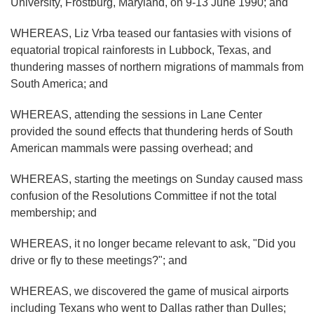
University, Frostburg, Maryland, on 9-13 June 1990; and
WHEREAS, Liz Vrba teased our fantasies with visions of
equatorial tropical rainforests in Lubbock, Texas, and
thundering masses of northern migrations of mammals from
South America; and
WHEREAS, attending the sessions in Lane Center
provided the sound effects that thundering herds of South
American mammals were passing overhead; and
WHEREAS, starting the meetings on Sunday caused mass
confusion of the Resolutions Committee if not the total
membership; and
WHEREAS, it no longer became relevant to ask, "Did you
drive or fly to these meetings?"; and
WHEREAS, we discovered the game of musical airports
including Texans who went to Dallas rather than Dulles;