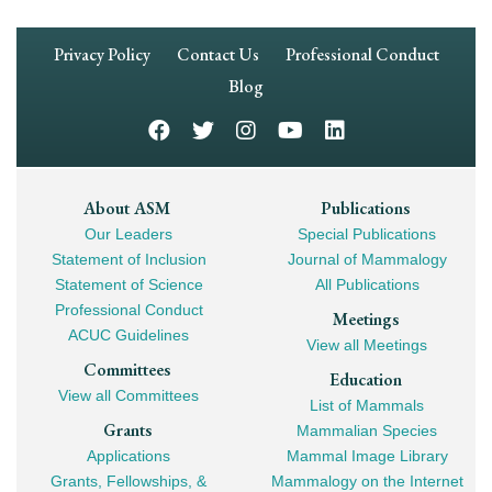
Footer
Privacy Policy
Contact Us
Professional Conduct
Navigation
Blog
Footer
About ASM
Publications
Our Leaders
Special Publications
Mega
Statement of Inclusion
Journal of Mammalogy
Navigation
Statement of Science
All Publications
Professional Conduct
Meetings
ACUC Guidelines
View all Meetings
Committees
Education
View all Committees
List of Mammals
Grants
Mammalian Species
Applications
Mammal Image Library
Grants, Fellowships, &
Mammalogy on the Internet