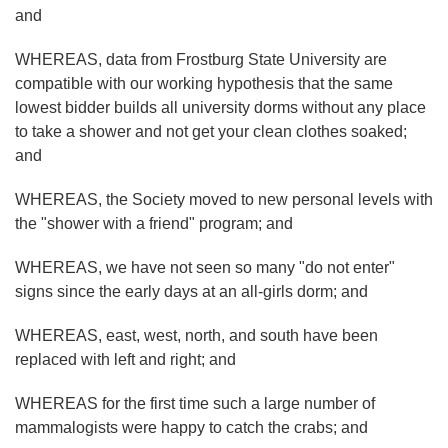
and
WHEREAS, data from Frostburg State University are
compatible with our working hypothesis that the same
lowest bidder builds all university dorms without any place
to take a shower and not get your clean clothes soaked;
and
WHEREAS, the Society moved to new personal levels with
the "shower with a friend" program; and
WHEREAS, we have not seen so many "do not enter"
signs since the early days at an all-girls dorm; and
WHEREAS, east, west, north, and south have been
replaced with left and right; and
WHEREAS for the first time such a large number of
mammalogists were happy to catch the crabs; and