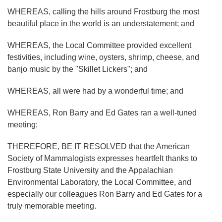
WHEREAS, calling the hills around Frostburg the most
beautiful place in the world is an understatement; and
WHEREAS, the Local Committee provided excellent
festivities, including wine, oysters, shrimp, cheese, and
banjo music by the "Skillet Lickers"; and
WHEREAS, all were had by a wonderful time; and
WHEREAS, Ron Barry and Ed Gates ran a well-tuned
meeting;
THEREFORE, BE IT RESOLVED that the American
Society of Mammalogists expresses heartfelt thanks to
Frostburg State University and the Appalachian
Environmental Laboratory, the Local Committee, and
especially our colleagues Ron Barry and Ed Gates for a
truly memorable meeting.