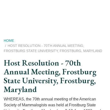
Skip
to
main
content
Breadcrumb
HOME
HOST RESOLUTION - 70TH ANNUAL MEETING,
FROSTBURG STATE UNIVERSITY, FROSTBURG, MARYLAND
Host Resolution - 70th
Annual Meeting, Frostburg
State University, Frostburg,
Maryland
WHEREAS, the 70th annual meeting of the American
Society of Mammalogists was held at Frostburg State