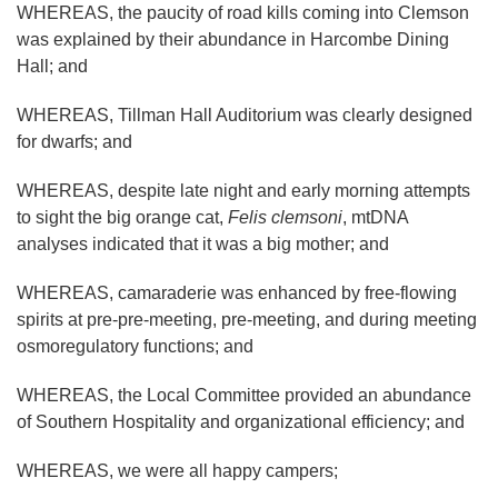
WHEREAS, the paucity of road kills coming into Clemson
was explained by their abundance in Harcombe Dining
Hall; and
WHEREAS, Tillman Hall Auditorium was clearly designed
for dwarfs; and
WHEREAS, despite late night and early morning attempts
to sight the big orange cat,
Felis clemsoni
, mtDNA
analyses indicated that it was a big mother; and
WHEREAS, camaraderie was enhanced by free-flowing
spirits at pre-pre-meeting, pre-meeting, and during meeting
osmoregulatory functions; and
WHEREAS, the Local Committee provided an abundance
of Southern Hospitality and organizational efficiency; and
WHEREAS, we were all happy campers;