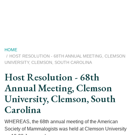
Skip
to
main
content
Breadcrumb
HOME
HOST RESOLUTION - 68TH ANNUAL MEETING, CLEMSON
UNIVERSITY, CLEMSON, SOUTH CAROLINA
Host Resolution - 68th
Annual Meeting, Clemson
University, Clemson, South
Carolina
WHEREAS, the 68th annual meeting of the American
Society of Mammalogists was held at Clemson University