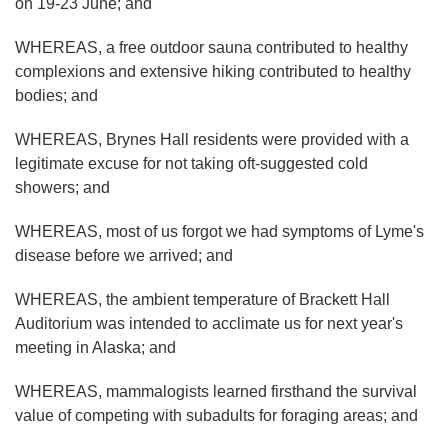
on 19-23 June; and
WHEREAS, a free outdoor sauna contributed to healthy
complexions and extensive hiking contributed to healthy
bodies; and
WHEREAS, Brynes Hall residents were provided with a
legitimate excuse for not taking oft-suggested cold
showers; and
WHEREAS, most of us forgot we had symptoms of Lyme's
disease before we arrived; and
WHEREAS, the ambient temperature of Brackett Hall
Auditorium was intended to acclimate us for next year's
meeting in Alaska; and
WHEREAS, mammalogists learned firsthand the survival
value of competing with subadults for foraging areas; and