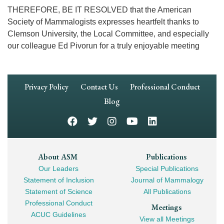
THEREFORE, BE IT RESOLVED that the American
Society of Mammalogists expresses heartfelt thanks to
Clemson University, the Local Committee, and especially
our colleague Ed Pivorun for a truly enjoyable meeting
Footer
Privacy Policy
Contact Us
Professional Conduct
Navigation
Blog
Footer
About ASM
Publications
Our Leaders
Special Publications
Mega
Statement of Inclusion
Journal of Mammalogy
Navigation
Statement of Science
All Publications
Professional Conduct
Meetings
ACUC Guidelines
View all Meetings