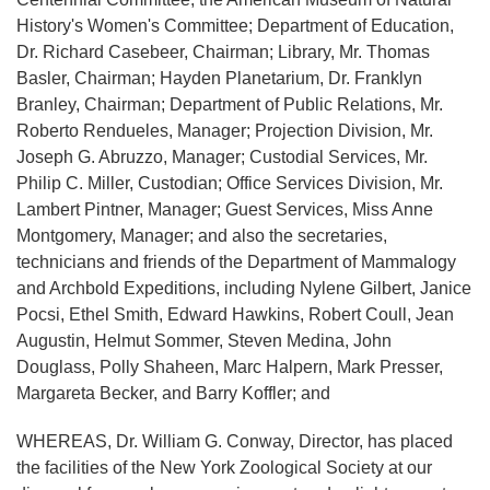
History's Women's Committee; Department of Education,
Dr. Richard Casebeer, Chairman; Library, Mr. Thomas
Basler, Chairman; Hayden Planetarium, Dr. Franklyn
Branley, Chairman; Department of Public Relations, Mr.
Roberto Rendueles, Manager; Projection Division, Mr.
Joseph G. Abruzzo, Manager; Custodial Services, Mr.
Philip C. Miller, Custodian; Office Services Division, Mr.
Lambert Pintner, Manager; Guest Services, Miss Anne
Montgomery, Manager; and also the secretaries,
technicians and friends of the Department of Mammalogy
and Archbold Expeditions, including Nylene Gilbert, Janice
Pocsi, Ethel Smith, Edward Hawkins, Robert Coull, Jean
Augustin, Helmut Sommer, Steven Medina, John
Douglass, Polly Shaheen, Marc Halpern, Mark Presser,
Margareta Becker, and Barry Koffler; and
WHEREAS, Dr. William G. Conway, Director, has placed
the facilities of the New York Zoological Society at our