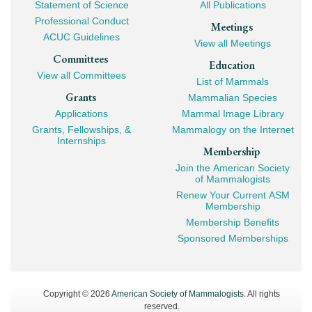
Navigation
Statement of Science
All Publications
Professional Conduct
Meetings
ACUC Guidelines
View all Meetings
Committees
Education
View all Committees
List of Mammals
Grants
Mammalian Species
Applications
Mammal Image Library
Grants, Fellowships, &
Mammalogy on the Internet
Internships
Membership
Join the American Society
of Mammalogists
Renew Your Current ASM
Membership
Membership Benefits
Sponsored Memberships
Copyright © 2026
American Society of Mammalogists
. All rights
reserved.