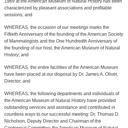
1969 at the American Museum of Natural History has been
characterized by pleasant associations and profitable
sessions; and
WHEREAS, the occasion of our meetings marks the
Fiftieth Anniversary of the founding of the American Society
of Mammalogists and the One Hundredth Anniversary of
the founding of our host, the American Museum of Natural
History; and
WHEREAS, the entire facilities of the American Museum
have been placed at our disposal by Dr. James A. Oliver,
Director; and
WHEREAS, the following departments and individuals of
the American Museum of Natural History have provided
outstanding services and assistance and contributed in
countless ways to our successful meeting: Dr. Thomas D.
Nicholson, Deputy Director and Chairman of the
Centennial Committee; the American Museum of Natural