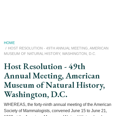
Skip
to
main
content
Breadcrumb
HOME
HOST RESOLUTION - 49TH ANNUAL MEETING, AMERICAN
MUSEUM OF NATURAL HISTORY, WASHINGTON, D.C.
Host Resolution - 49th
Annual Meeting, American
Museum of Natural History,
Washington, D.C.
WHEREAS, the forty-ninth annual meeting of the American
Society of Mammalogists, convened June 15 to June 21,