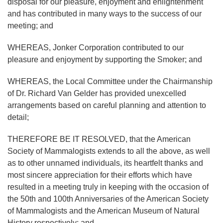
disposal for our pleasure, enjoyment and enlightenment
and has contributed in many ways to the success of our
meeting; and
WHEREAS, Jonker Corporation contributed to our
pleasure and enjoyment by supporting the Smoker; and
WHEREAS, the Local Committee under the Chairmanship
of Dr. Richard Van Gelder has provided unexcelled
arrangements based on careful planning and attention to
detail;
THEREFORE BE IT RESOLVED, that the American
Society of Mammalogists extends to all the above, as well
as to other unnamed individuals, its heartfelt thanks and
most sincere appreciation for their efforts which have
resulted in a meeting truly in keeping with the occasion of
the 50th and 100th Anniversaries of the American Society
of Mammalogists and the American Museum of Natural
History respectively; and