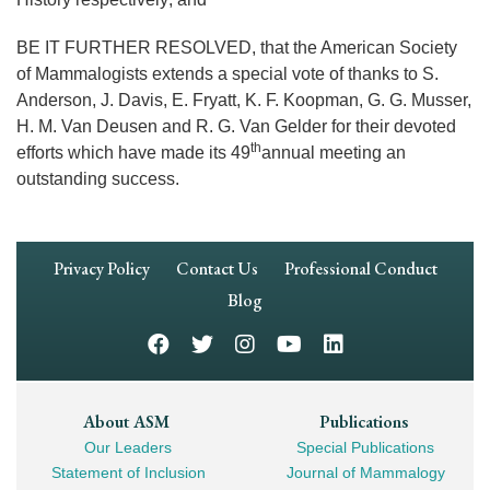
BE IT FURTHER RESOLVED, that the American Society
of Mammalogists extends a special vote of thanks to S.
Anderson, J. Davis, E. Fryatt, K. F. Koopman, G. G. Musser,
H. M. Van Deusen and R. G. Van Gelder for their devoted
th
efforts which have made its 49
annual meeting an
outstanding success.
Footer
Privacy Policy
Contact Us
Professional Conduct
Navigation
Blog
Footer
About ASM
Publications
Our Leaders
Special Publications
Mega
Statement of Inclusion
Journal of Mammalogy