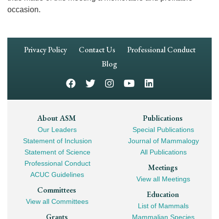
occasion.
Footer
Privacy Policy
Contact Us
Professional Conduct
Navigation
Blog
Footer
About ASM
Publications
Our Leaders
Special Publications
Mega
Statement of Inclusion
Journal of Mammalogy
Navigation
Statement of Science
All Publications
Professional Conduct
Meetings
ACUC Guidelines
View all Meetings
Committees
Education
View all Committees
List of Mammals
Grants
Mammalian Species