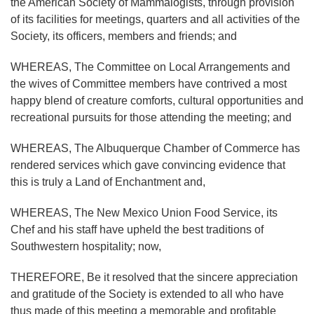
the American Society of Mammalogists, through provision
of its facilities for meetings, quarters and all activities of the
Society, its officers, members and friends; and
WHEREAS, The Committee on Local Arrangements and
the wives of Committee members have contrived a most
happy blend of creature comforts, cultural opportunities and
recreational pursuits for those attending the meeting; and
WHEREAS, The Albuquerque Chamber of Commerce has
rendered services which gave convincing evidence that
this is truly a Land of Enchantment and,
WHEREAS, The New Mexico Union Food Service, its
Chef and his staff have upheld the best traditions of
Southwestern hospitality; now,
THEREFORE, Be it resolved that the sincere appreciation
and gratitude of the Society is extended to all who have
thus made of this meeting a memorable and profitable