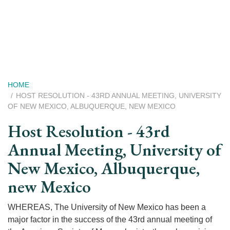
Skip
to
main
content
Breadcrumb
HOME
HOST RESOLUTION - 43RD ANNUAL MEETING, UNIVERSITY
OF NEW MEXICO, ALBUQUERQUE, NEW MEXICO
Host Resolution - 43rd
Annual Meeting, University of
New Mexico, Albuquerque,
new Mexico
WHEREAS, The University of New Mexico has been a
major factor in the success of the 43rd annual meeting of