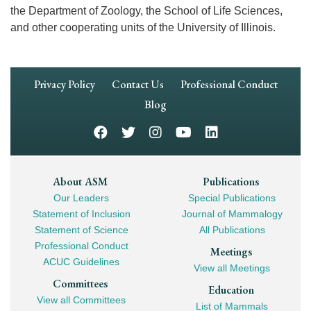
the Department of Zoology, the School of Life Sciences,
and other cooperating units of the University of Illinois.
Footer
Privacy Policy
Contact Us
Professional Conduct
Navigation
Blog
Footer
About ASM
Publications
Our Leaders
Special Publications
Mega
Statement of Inclusion
Journal of Mammalogy
Navigation
Statement of Science
All Publications
Professional Conduct
Meetings
ACUC Guidelines
View all Meetings
Committees
Education
View all Committees
List of Mammals