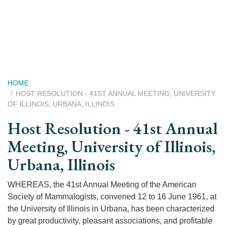
Skip
to
main
content
Breadcrumb
HOME
HOST RESOLUTION - 41ST ANNUAL MEETING, UNIVERSITY
OF ILLINOIS, URBANA, ILLINOIS
Host Resolution - 41st Annual
Meeting, University of Illinois,
Urbana, Illinois
WHEREAS, the 41st Annual Meeting of the American
Society of Mammalogists, convened 12 to 16 June 1961, at
the University of Illinois in Urbana, has been characterized
by great productivity, pleasant associations, and profitable