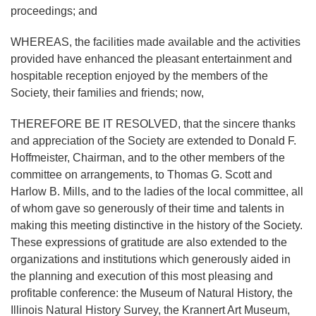
proceedings; and
WHEREAS, the facilities made available and the activities
provided have enhanced the pleasant entertainment and
hospitable reception enjoyed by the members of the
Society, their families and friends; now,
THEREFORE BE IT RESOLVED, that the sincere thanks
and appreciation of the Society are extended to Donald F.
Hoffmeister, Chairman, and to the other members of the
committee on arrangements, to Thomas G. Scott and
Harlow B. Mills, and to the ladies of the local committee, all
of whom gave so generously of their time and talents in
making this meeting distinctive in the history of the Society.
These expressions of gratitude are also extended to the
organizations and institutions which generously aided in
the planning and execution of this most pleasing and
profitable conference: the Museum of Natural History, the
Illinois Natural History Survey, the Krannert Art Museum,