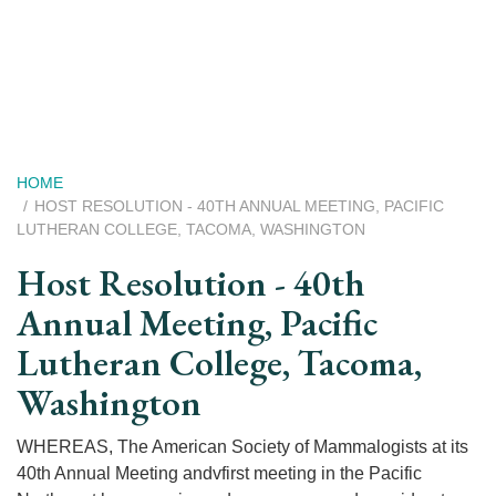
Skip
to
main
content
Breadcrumb
HOME
HOST RESOLUTION - 40TH ANNUAL MEETING, PACIFIC
LUTHERAN COLLEGE, TACOMA, WASHINGTON
Host Resolution - 40th
Annual Meeting, Pacific
Lutheran College, Tacoma,
Washington
WHEREAS, The American Society of Mammalogists at its
40th Annual Meeting andvfirst meeting in the Pacific