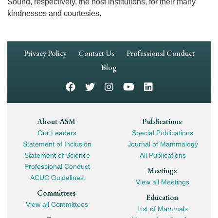
Sound, respectively, the host institutions, for their many
kindnesses and courtesies.
Footer
Privacy Policy
Contact Us
Professional Conduct
Navigation
Blog
Footer
About ASM
Publications
Our Leaders
Special Publications
Mega
Statement of Inclusion
Journal of Mammalogy
Navigation
Statement of Science
All Publications
Professional Conduct
Meetings
ACUC Guidelines
View all Meetings
Committees
Education
View all Committees
List of Mammals