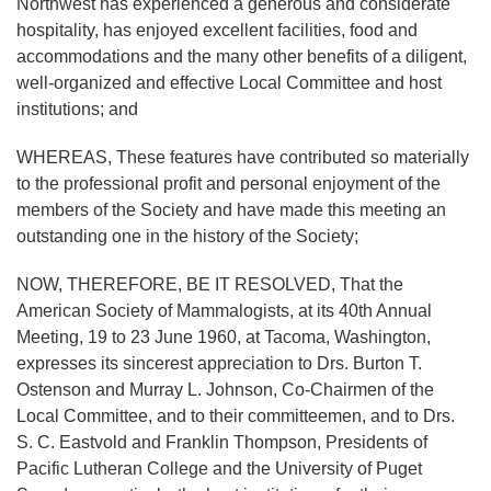
Northwest has experienced a generous and considerate
hospitality, has enjoyed excellent facilities, food and
accommodations and the many other benefits of a diligent,
well-organized and effective Local Committee and host
institutions; and
WHEREAS, These features have contributed so materially
to the professional profit and personal enjoyment of the
members of the Society and have made this meeting an
outstanding one in the history of the Society;
NOW, THEREFORE, BE IT RESOLVED, That the
American Society of Mammalogists, at its 40th Annual
Meeting, 19 to 23 June 1960, at Tacoma, Washington,
expresses its sincerest appreciation to Drs. Burton T.
Ostenson and Murray L. Johnson, Co-Chairmen of the
Local Committee, and to their committeemen, and to Drs.
S. C. Eastvold and Franklin Thompson, Presidents of
Pacific Lutheran College and the University of Puget