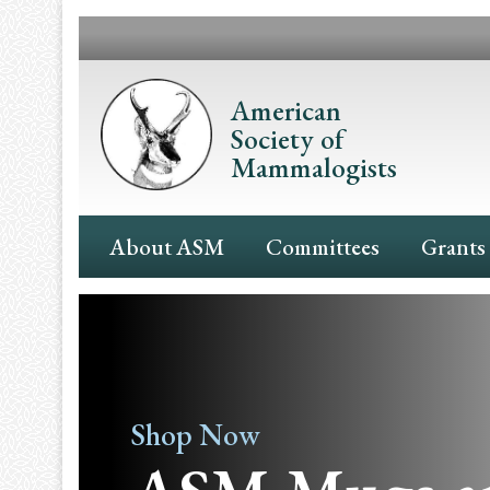
Skip
to
main
content
American
Society of
Mammalogists
Main
About ASM
Committees
Grants
Navigation
Shop Now