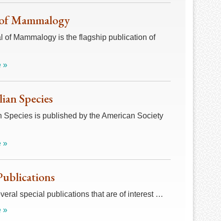
 of Mammalogy
 of Mammalogy is the flagship publication of
 »
an Species
Species is published by the American Society
 »
Publications
veral special publications that are of interest …
 »