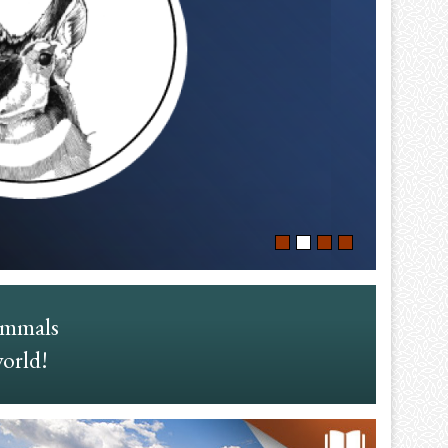
ammals
world!