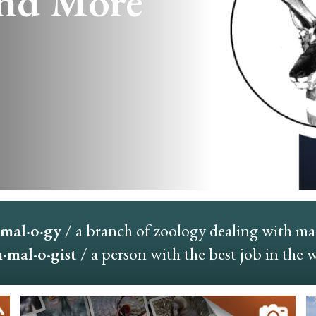
nd More
mal·o·gy
/ a branch of zoology dealing with m
mal·o·gist
/ a person with the best job in the 