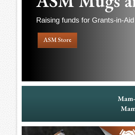
ASM Mugs a
Raising funds for Grants-in-Aid
ASM Store
Mam·
Mam·