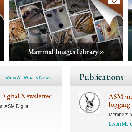
Publications
View All What's New »
 Digital Newsletter
ASM mem
logging 
an ASM Digital
Members hav
Learn More