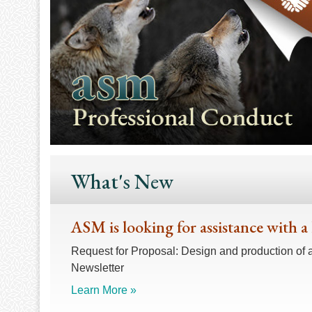
What's New
ASM is looking for assistance with a
Request for Proposal: Design and production of 
Newsletter
Learn More »