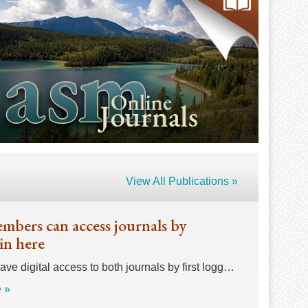
View All Publications »
bers can access journals by
in here
e digital access to both journals by first logg…
 »