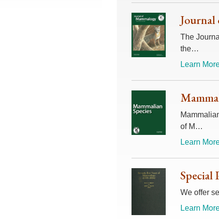
Journal
The Journal
the…
Learn More
Mammali
Mammalian 
of M…
Learn More
Special 
We offer se
Learn More